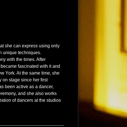
hat she can express using only
n unique techniques.
y with the times. After
e became fascinated with it and
ew York. At the same time, she
on stage since her first
as been active as a dancer,
eremony, and she also works
eration of dancers at the studios