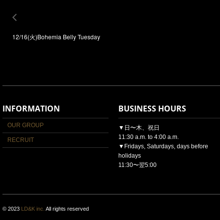
12/16(火)Bohemia Belly Tuesday
INFORMATION
BUSINESS HOURS
OUR GROUP
▼日〜木、祝日
11:30 a.m. to 4:00 a.m.
RECRUIT
▼Fridays, Saturdays, days before
holidays
11:30〜翌5:00
© 2023
LD&K inc.
All rights reserved