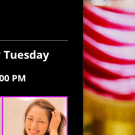
y Tuesday
:00 PM