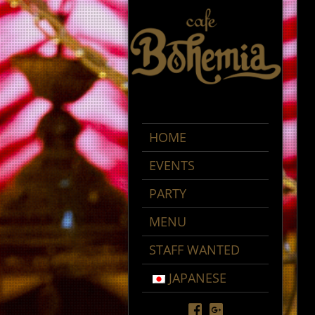
HOME
EVENTS
PARTY
MENU
STAFF WANTED
JAPANESE