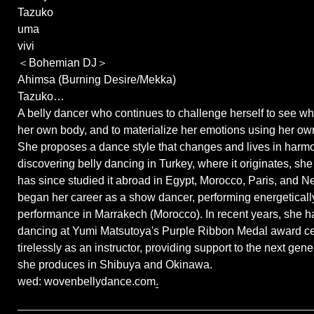
Tazuko
uma
vivi
＜Bohemian DJ＞
Ahimsa (Burning Desire/Mekka)
Tazuko…
A belly dancer who continues to challenge herself to see w
her own body, and to materialize her emotions using her ow
She proposes a dance style that changes and lives in harmon
discovering belly dancing in Turkey, where it originates, sh
has since studied it abroad in Egypt, Morocco, Paris, and N
began her career as a show dancer, performing energetically 
performance in Marrakech (Morocco). In recent years, she h
dancing at Yumi Matsutoya's Purple Ribbon Medal award c
tirelessly as an instructor, providing support to the next gen
she produces in Shibuya and Okinawa.
wed: wovenbellydance.com
.