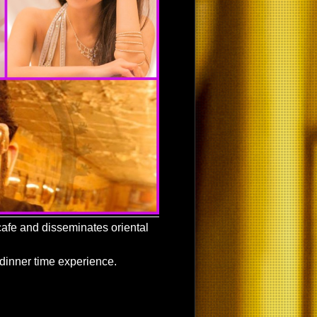
afe and disseminates oriental
 dinner time experience.