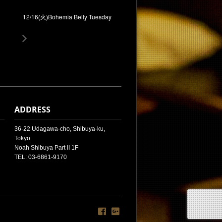
12/16(火)Bohemia Belly Tuesday
ADDRESS
36-22 Udagawa-cho, Shibuya-ku,
Tokyo
Noah Shibuya Part II 1F
TEL: 03-6861-9170