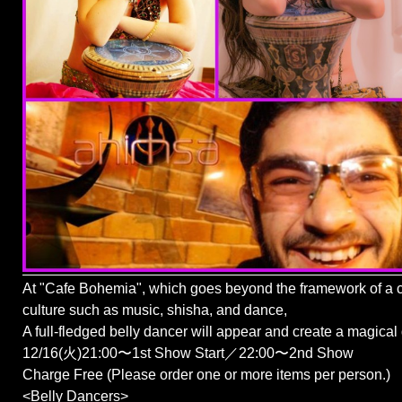
At "Cafe Bohemia", which goes beyond the framework of a c
culture such as music, shisha, and dance,
A full-fledged belly dancer will appear and create a magical
12/16(火)21:00〜1st Show Start／22:00〜2nd Show
Charge Free (Please order one or more items per person.)
<Belly Dancers>