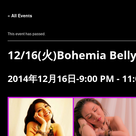
« All Events
This event has passed.
12/16(火)Bohemia Bell
2014年12月16日-9:00 PM
-
11