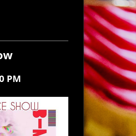
how
00 PM