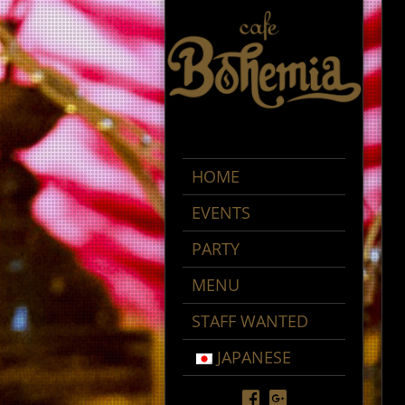
HOME
EVENTS
PARTY
MENU
STAFF WANTED
JAPANESE