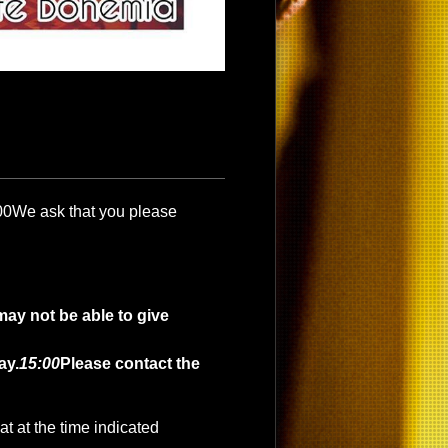
00
We ask that you please
may not be able to give
ay.
15:00
Please contact the
t at the time indicated