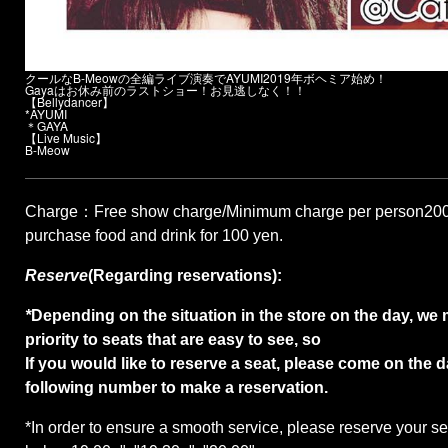
クールなB-Meowの全編ライブ演奏でAYUMI2019年ボヘミア始め！
Gayaはお休み前のラストショー！お見逃しなく！！
【Bellydancer】
*AYUMI
＊GAYA
【Live Music】
B-Meow
Charge
：Free show charge/Minimum charge per person
20
purchase food and drink for 100 yen.
Reserve
(Regarding reservations):
*
Depending on the situation in the store on the day, we 
priority to seats that are easy to see, so
If you would like to reserve a seat, please come on the d
following number to make a reservation.
*
In order to ensure a smooth service, please reserve your sea