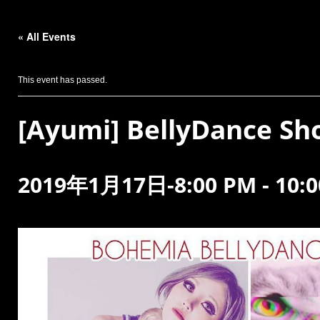
« All Events
This event has passed.
[Ayumi] BellyDance S
2019年1月17日-8:00 PM
-
10: