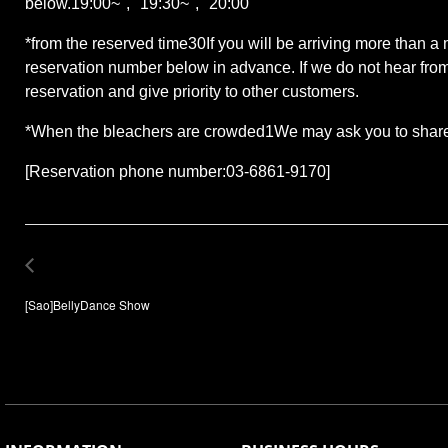
below.
19:00
~", "
19:30
~", "
20:00
"
*
from the reserved time
30
If you will be arriving more than a
reservation number below in advance. If we do not hear from
reservation and give priority to other customers.
*
When the bleachers are crowded
1
We may ask you to share 
[Reservation phone number:
03-6861-9170
]
[Sao]BellyDance Show