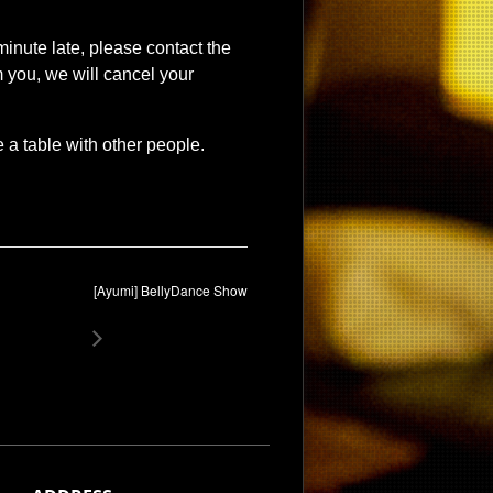
 minute late, please contact the
 you, we will cancel your
a table with other people.
[Ayumi] BellyDance Show