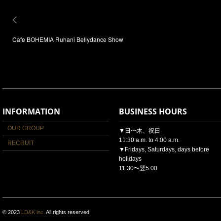
Cafe BOHEMIA Ruhani Bellydance Show
INFORMATION
BUSINESS HOURS
OUR GROUP
▼日〜木、祝日
11:30 a.m. to 4:00 a.m.
RECRUIT
▼Fridays, Saturdays, days before
holidays
11:30〜翌5:00
© 2023
LD&K inc.
All rights reserved