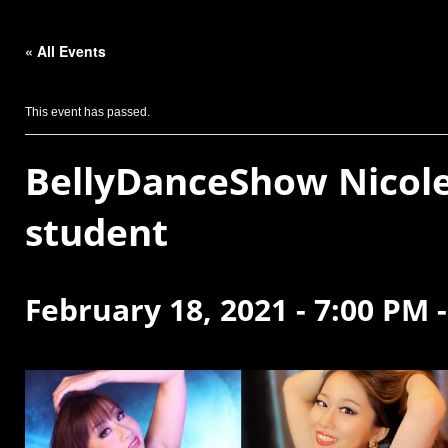
« All Events
This event has passed.
BellyDanceShow Nicole
student
February 18, 2021 - 7:00 PM