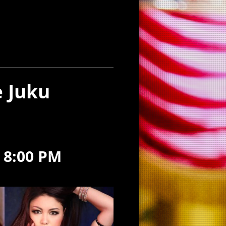
 Juku
-
8:00 PM