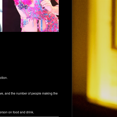
ction.
tive, and the number of people making the
erson on food and drink.