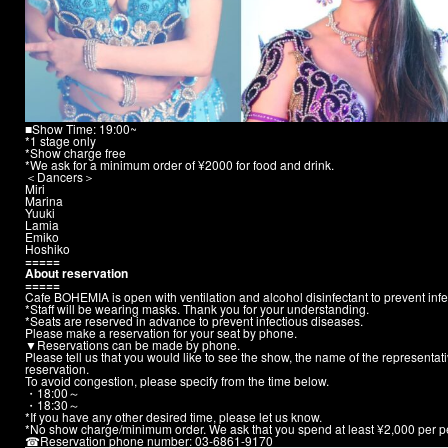
■Show Time: 19:00~
*1 stage only
*Show charge free
*We ask for a minimum order of ¥2000 for food and drink.
＜Dancers＞
Miri
Marina
Yuuki
Lamia
Emiko
Hoshiko
=====
About reservation
=====
Cafe BOHEMIA is open with ventilation and alcohol disinfectant to prevent infe
*Staff will be wearing masks. Thank you for your understanding.
*Seats are reserved in advance to prevent infectious diseases.
Please make a reservation for your seat by phone.
▼Reservations can be made by phone.
Please tell us that you would like to see the show, the name of the representa
reservation.
To avoid congestion, please specify from the time below.
・18:00～
・18:30～
*If you have any other desired time, please let us know.
*No show charge/minimum order. We ask that you spend at least ¥2,000 per p
☎︎
Reservation phone number: 03-6861-9170