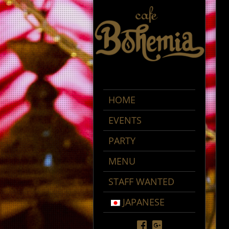
HOME
EVENTS
PARTY
MENU
STAFF WANTED
JAPANESE