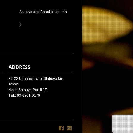
Asalaya and Banat el Jannah
ADDRESS
36-22 Udagawa-cho, Shibuya-ku,
Tokyo
Noah Shibuya Part II 1F
TEL: 03-6861-9170