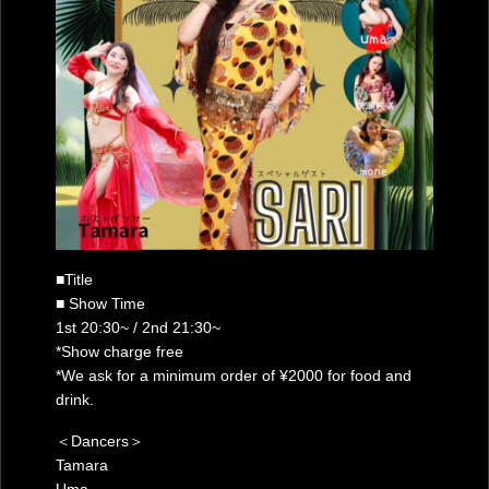
■Title
■ Show Time
1st 20:30~ / 2nd 21:30~
*Show charge free
*We ask for a minimum order of ¥2000 for food and
drink.
＜Dancers＞
Tamara