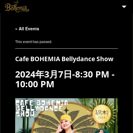
HOME
« All Events
EVENTS
PARTY
This event has passed.
MENU
Cafe BOHEMIA Bellydance Show
STAFF WANTED
2024年3月7日-8:30 PM
-
ENGLISH
10:00 PM