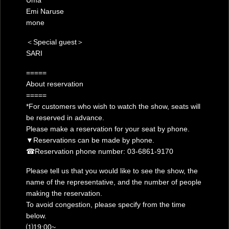
Uma
Emi Naruse
mone
＜Special guest＞
SARI
=====
About reservation
=====
*For customers who wish to watch the show, seats will
be reserved in advance.
Please make a reservation for your seat by phone.
▼Reservations can be made by phone.
☎︎Reservation phone number: 03-6861-9170
Please tell us that you would like to see the show, the
name of the representative, and the number of people
making the reservation.
To avoid congestion, please specify from the time
below.
⑴19:00~