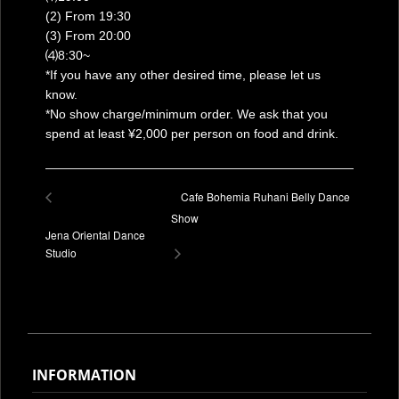
(2) From 19:30
(3) From 20:00
⑷8:30~
*If you have any other desired time, please let us
know.
*No show charge/minimum order. We ask that you
spend at least ¥2,000 per person on food and drink.
Cafe Bohemia Ruhani Belly Dance
Show
Jena Oriental Dance
Studio
INFORMATION