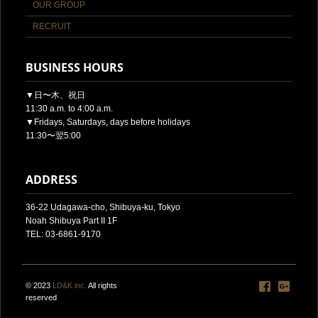
OUR GROUP
RECRUIT
BUSINESS HOURS
▼日〜木、祝日
11:30 a.m. to 4:00 a.m.
▼Fridays, Saturdays, days before holidays
11:30〜翌5:00
ADDRESS
36-22 Udagawa-cho, Shibuya-ku, Tokyo
Noah Shibuya Part II 1F
TEL: 03-6861-9170
© 2023
LD&K inc.
All rights
reserved