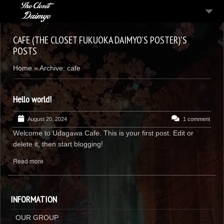
MENU
CAFE (THE CLOSET FUKUOKA DAIMYO'S POSTER)'S
POSTS
CONTACT
Home
»
Archive: cafe
JAPANESE
Hello world!
August 20, 2024
1 comment
Welcome to Udagawa Cafe. This is your first post. Edit or
delete it, then start blogging!
Read more
INFORMATION
OUR GROUP