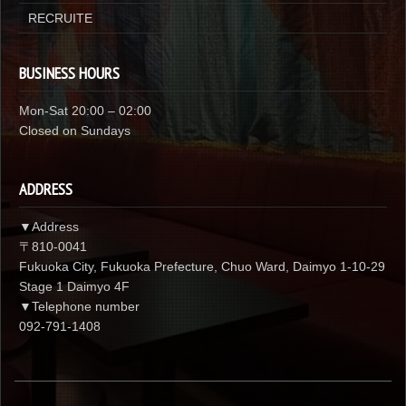
RECRUITE
BUSINESS HOURS
Mon-Sat 20:00 – 02:00
Closed on Sundays
ADDRESS
▼Address
〒810-0041
Fukuoka City, Fukuoka Prefecture, Chuo Ward, Daimyo 1-10-29
Stage 1 Daimyo 4F
▼Telephone number
092-791-1408