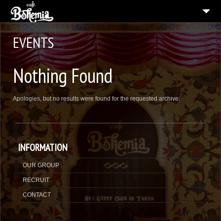
CAFE BOHEMIA SHINSAIBASHI
EVENTS
MENU
Nothing Found
CONTACT
ENGLISH
Apologies, but no results were found for the requested archive.
INFORMATION
OUR GROUP
RECRUIT
CONTACT