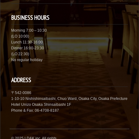
BUSINESS HOURS
Morning 7:00～10:30
(LO 10:00)
Lunch 11:30-16:00
Dinner 16:00-23:30
(LO 22:30)
No regular holiday
ADDRESS
〒542-0086
1-10-10 Nishishinsaibashi, Chuo Ward, Osaka City, Osaka Prefecture
Hotel Unizo Osaka Shinsaibashi 1F
Phone & Fax: 06-4708-8187
© 2025
LD&K inc.
All rights