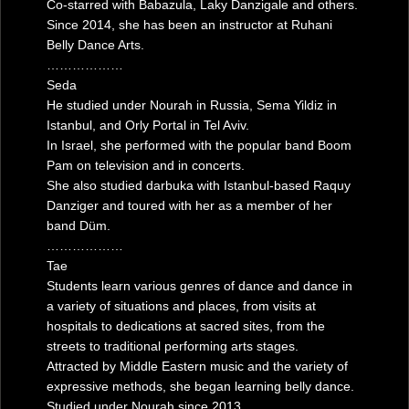
Co-starred with Babazula, Laky Danzigale and others.
Since 2014, she has been an instructor at Ruhani
Belly Dance Arts.
………………
Seda
He studied under Nourah in Russia, Sema Yildiz in
Istanbul, and Orly Portal in Tel Aviv.
In Israel, she performed with the popular band Boom
Pam on television and in concerts.
She also studied darbuka with Istanbul-based Raquy
Danziger and toured with her as a member of her
band Düm.
………………
Tae
Students learn various genres of dance and dance in
a variety of situations and places, from visits at
hospitals to dedications at sacred sites, from the
streets to traditional performing arts stages.
Attracted by Middle Eastern music and the variety of
expressive methods, she began learning belly dance.
Studied under Nourah since 2013.