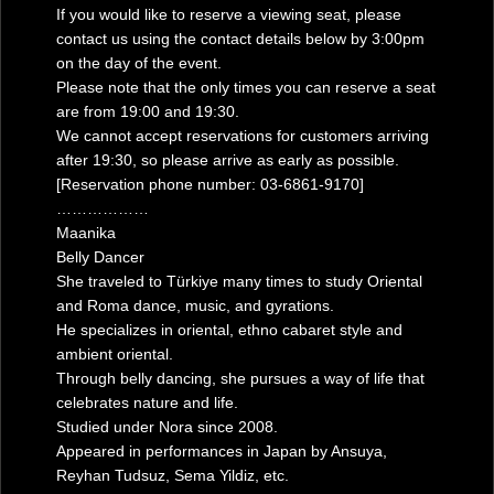
If you would like to reserve a viewing seat, please
contact us using the contact details below by 3:00pm
on the day of the event.
Please note that the only times you can reserve a seat
are from 19:00 and 19:30.
We cannot accept reservations for customers arriving
after 19:30, so please arrive as early as possible.
[Reservation phone number: 03-6861-9170]
………………
Maanika
Belly Dancer
She traveled to Türkiye many times to study Oriental
and Roma dance, music, and gyrations.
He specializes in oriental, ethno cabaret style and
ambient oriental.
Through belly dancing, she pursues a way of life that
celebrates nature and life.
Studied under Nora since 2008.
Appeared in performances in Japan by Ansuya,
Reyhan Tudsuz, Sema Yildiz, etc.