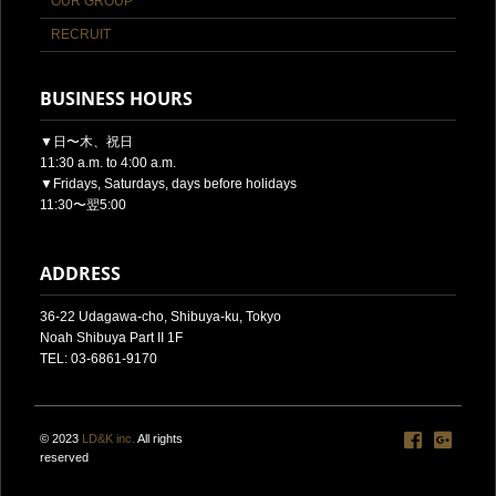
OUR GROUP
RECRUIT
BUSINESS HOURS
▼日〜木、祝日
11:30 a.m. to 4:00 a.m.
▼Fridays, Saturdays, days before holidays
11:30〜翌5:00
ADDRESS
36-22 Udagawa-cho, Shibuya-ku, Tokyo
Noah Shibuya Part II 1F
TEL: 03-6861-9170
© 2023
LD&K inc.
All rights
reserved