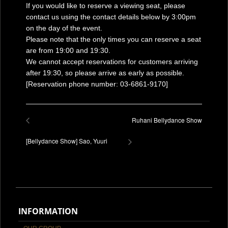
If you would like to reserve a viewing seat, please
contact us using the contact details below by 3:00pm
on the day of the event.
Please note that the only times you can reserve a seat
are from 19:00 and 19:30.
We cannot accept reservations for customers arriving
after 19:30, so please arrive as early as possible.
[Reservation phone number: 03-6861-9170]
Ruhani Bellydance Show
[Bellydance Show] Sao, Yuuri
INFORMATION