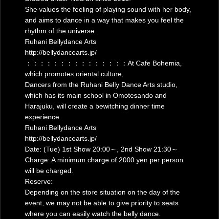
She values the feeling of playing sound with her body,
and aims to dance in a way that makes you feel the
rhythm of the universe.
Ruhani Bellydance Arts
http://bellydancearts.jp/
：：：：：：：：：：：：：：：At Cafe Bohemia,
which promotes oriental culture,
Dancers from the Ruhani Belly Dance Arts studio,
which has its main school in Omotesando and
Harajuku, will create a bewitching dinner time
experience.
Ruhani Bellydance Arts
http://bellydancearts.jp/
Date: (Tue) 1st Show 20:00～, 2nd Show 21:30～
Charge: A minimum charge of 2000 yen per person
will be charged.
Reserve:
Depending on the store situation on the day of the
event, we may not be able to give priority to seats
where you can easily watch the belly dance.