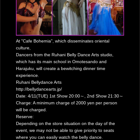
At "Cafe Bohemia", which disseminates oriental
culture,
Dancers from the Ruhani Belly Dance Arts studio,
which has its main school in Omotesando and
Harajuku, will create a bewitching dinner time
experience.
Ruhani Bellydance Arts
http://bellydancearts.jp/
Date: 4/11(TUE) 1st Show 20:00～, 2nd Show 21:30～
Charge: A minimum charge of 2000 yen per person
will be charged.
Reserve:
Depending on the store situation on the day of the
event, we may not be able to give priority to seats
where you can easily watch the belly dance.