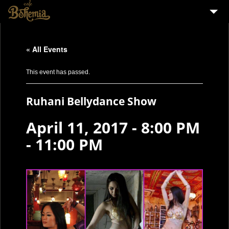
HOME
« All Events
EVENTS
PARTY
This event has passed.
MENU
Ruhani Bellydance Show
STAFF WANTED
April 11, 2017 - 8:00 PM
ENGLISH
-
11:00 PM