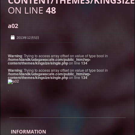
CONTENT/THEMES/KINGSIZE
ON LINE
48
a02
2013年12月5日
Warning
: Trying to access array offset on value of type bool in
/home/ldandk/udagawacafe.com/public_html/wp-
content/themes/kingsize/single.php
on line
134
Warning
: Trying to access array offset on value of type bool in
/home/ldandk/udagawacafe.com/public_html/wp-
content/themes/kingsize/single.php
on line
134
.
INFORMATION