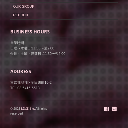
OUR GROUP
RECRUIT
BUSINESS HOURS
営業時間
日曜〜木曜日:11:30〜翌2:00
金曜・土曜・祝前日 :11:30〜翌5:00
ADDRESS
東京都渋谷区宇田川町10-2
TEL:03-6416-5513
© 2025
LD&K inc.
All rights
reserved