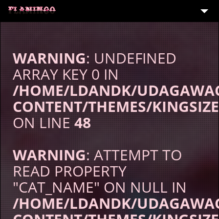
TOP
EVENT
WARNING
: UNDEFINED
MENU
ARRAY KEY 0 IN
/HOME/LDANDK/UDAGAWAC
PARTY
CONTENT/THEMES/KINGSIZE
CONTACT
ON LINE
48
WARNING
: ATTEMPT TO
READ PROPERTY
"CAT_NAME" ON NULL IN
/HOME/LDANDK/UDAGAWAC