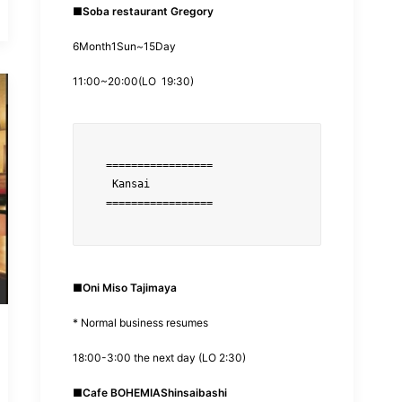
■
Soba restaurant Gregory
6
Month
1
Sun~
15
Day
11:00
~
20:00
(
LO
19:30
)
=================
■
Oni Miso Tajimaya
* Normal business resumes
18:00-3:00 the next day (LO 2:30)
■
Cafe BOHEMIA
Shinsaibashi