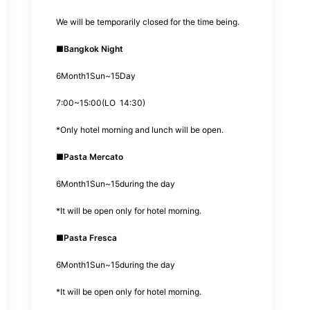
We will be temporarily closed for the time being.
■
Bangkok Night
6
Month
1
Sun~
15
Day
7:00
~
15:00
(
LO
14:30
)
*
Only hotel morning and lunch will be open.
■
Pasta Mercato
6
Month
1
Sun~
15
during the day
*
It will be open only for hotel morning.
■
Pasta Fresca
6
Month
1
Sun~
15
during the day
*
It will be open only for hotel morning.