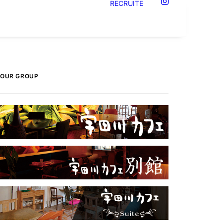
RECRUITE
OUR GROUP