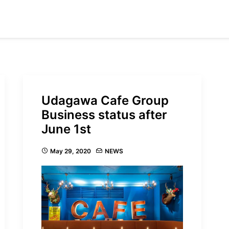
Udagawa Cafe Group
Business status after
June 1st
May 29, 2020
NEWS