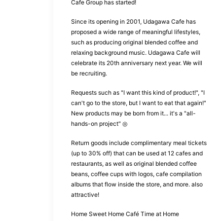
Cafe Group has started!
Since its opening in 2001, Udagawa Cafe has
proposed a wide range of meaningful lifestyles,
such as producing original blended coffee and
relaxing background music. Udagawa Cafe will
celebrate its 20th anniversary next year. We will
be recruiting.
Requests such as "I want this kind of product!", "I
can't go to the store, but I want to eat that again!"
New products may be born from it... it's a "all-
hands-on project" ◎
Return goods include complimentary meal tickets
(up to 30% off) that can be used at 12 cafes and
restaurants, as well as original blended coffee
beans, coffee cups with logos, cafe compilation
albums that flow inside the store, and more. also
attractive!
Home Sweet Home Café Time at Home