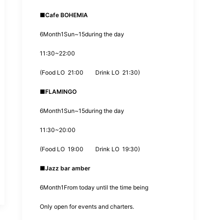
■
Cafe BOHEMIA
6
Month
1
Sun~
15
during the day
11:30
~
22:00
(
Food LO
21:00
Drink LO
21:30
)
■
FLAMINGO
6
Month
1
Sun~
15
during the day
11:30
~
20:00
(
Food LO
19:00
Drink LO
19:30
)
■
Jazz bar
amber
6
Month
1
From today until the time being
Only open for events and charters.