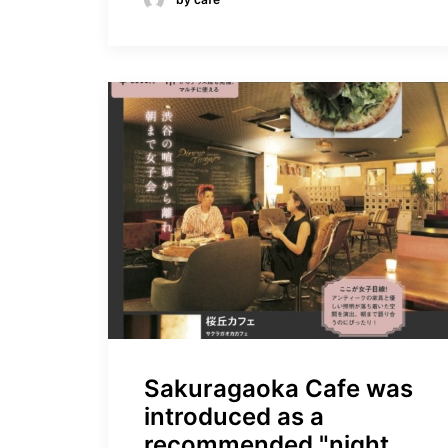
Sakuragaoka Cafe was
introduced as a
recommended "night