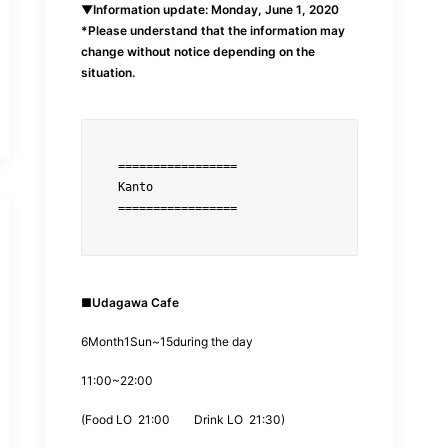
▼Information update: Monday, June 1, 2020
*Please understand that the information may
change without notice depending on the
situation.
=================
=================
■
Udagawa Cafe
6
Month
1
Sun~
15
during the day
11:00
~
22:00
(
Food LO
21:00
Drink LO
21:30
)