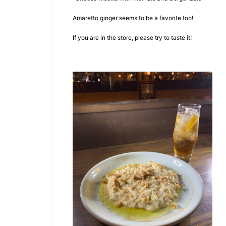
Amaretto ginger seems to be a favorite too!
If you are in the store, please try to taste it!