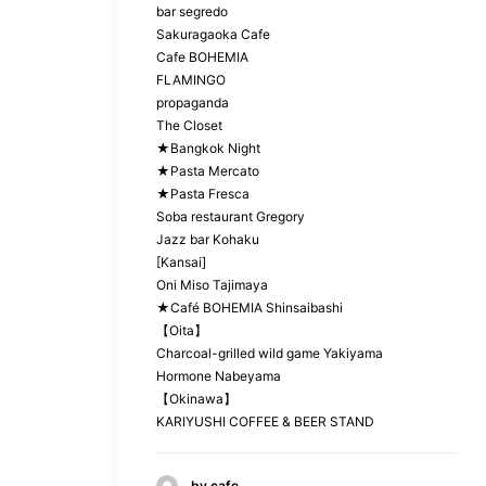
bar segredo
Sakuragaoka Cafe
Cafe BOHEMIA
FLAMINGO
propaganda
The Closet
★Bangkok Night
★Pasta Mercato
★Pasta Fresca
Soba restaurant Gregory
Jazz bar Kohaku
[Kansai]
Oni Miso Tajimaya
★Café BOHEMIA Shinsaibashi
【Oita】
Charcoal-grilled wild game Yakiyama
Hormone Nabeyama
【Okinawa】
KARIYUSHI COFFEE & BEER STAND
by cafe