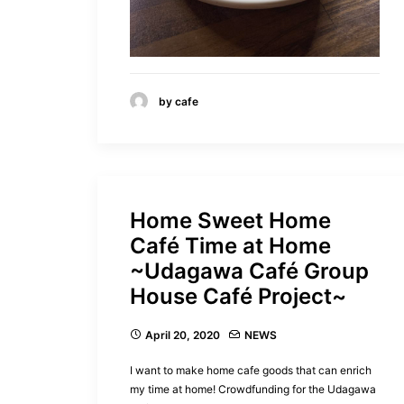
by cafe
Home Sweet Home
Café Time at Home
~Udagawa Café Group
House Café Project~
April 20, 2020
NEWS
I want to make home cafe goods that can enrich
my time at home! Crowdfunding for the Udagawa