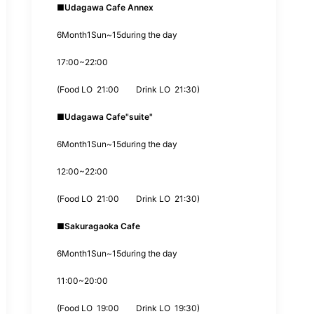
■
Udagawa Cafe Annex
6
Month
1
Sun~
15
during the day
17:00
~
22:00
(
Food LO
21:00
Drink LO
21:30
)
■
Udagawa Cafe
"suite"
6
Month
1
Sun~
15
during the day
12:00
~
22:00
(
Food LO
21:00
Drink LO
21:30
)
■
Sakuragaoka Cafe
6
Month
1
Sun~
15
during the day
11:00
~
20:00
(
Food LO
19:00
Drink LO
19:30
)