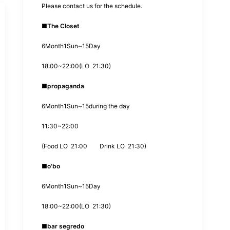
Please contact us for the schedule.
■
The Closet
6
Month
1
Sun~
15
Day
18:00
~
22:00
(
LO
21:30
)
■
propaganda
6
Month
1
Sun~
15
during the day
11:30
~
22:00
(
Food LO
21:00
Drink LO
21:30
)
■
o'bo
6
Month
1
Sun~
15
Day
18:00
~
22:00
(
LO
21:30
)
■
bar segredo