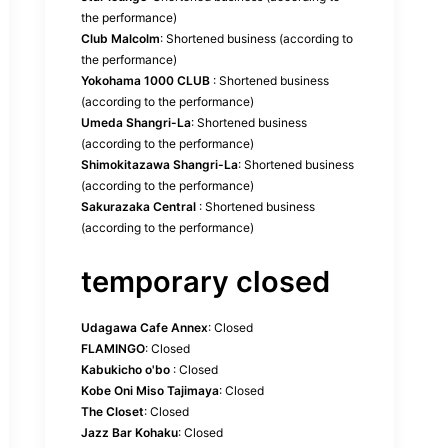
the performance)
Club Malcolm
: Shortened business (according to
the performance)
Yokohama 1000 CLUB
: Shortened business
(according to the performance)
Umeda Shangri-La
: Shortened business
(according to the performance)
Shimokitazawa Shangri-La
: Shortened business
(according to the performance)
Sakurazaka Central
: Shortened business
(according to the performance)
temporary closed
Udagawa Cafe Annex
: Closed
FLAMINGO
: Closed
Kabukicho o'bo
: Closed
Kobe Oni Miso Tajimaya
: Closed
The Closet
: Closed
Jazz Bar Kohaku
: Closed