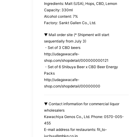
Ingredients: Malt (USA), Hops, CBD, Lemon
Capacity: 330ml
Alcohol content: 7%
Factory: Sankt Gallen Co., Ltd.
▼ Mail order site (* Shipment will start
sequentially from July 3)
・Set of 3 CBD beers
http://udagawacafe-
shop.com/shopdetail/000000000121
・Set of 6 Shibuya Beer x CBD Beer Energy
Packs
http://udagawacafe-
shop.com/shopdetail/00000000
▼ Contact information for commercial liquor
wholesalers
Kawachiya Genos Co., Ltd. Phone: 0570-005-
455
E-mail address for restaurants: fit_to-
juchuu@mhkg.co.jp