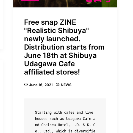
Free snap ZINE
"Realistic Shibuya"
newly launched.
Distribution starts from
June 18th at Shibuya
Udagawa Cafe
affiliated stores!
June 16, 2021
NEWS
Starting with cafes and live 
houses such as Udagawa Cafe a
nd Chelsea Hotel, L.D. & K. C
o., Ltd., which is diversifie