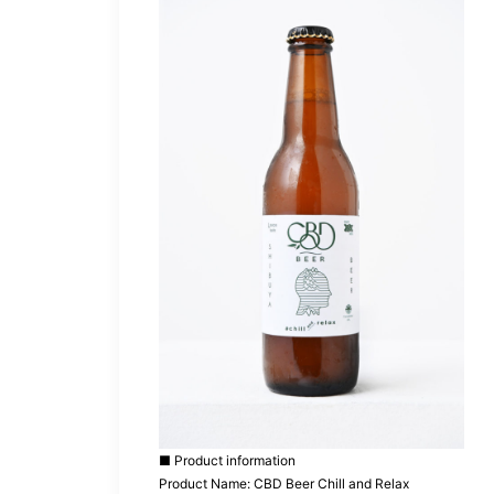
■ Product information
Product Name: CBD Beer Chill and Relax