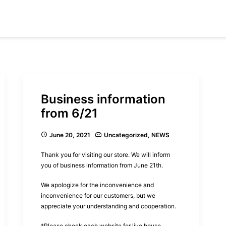
Business information
from 6/21
June 20, 2021
Uncategorized
,
NEWS
Thank you for visiting our store. We will inform
you of business information from June 21th.
We apologize for the inconvenience and
inconvenience for our customers, but we
appreciate your understanding and cooperation.
*Please check each website for live house