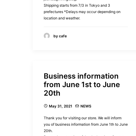
Shipping starts from 7/3 in Tokyo and 3
prefectures *Delays may occur depending on
location and weather.
by cafe
Business information
from June 1st to June
20th
May 31, 2021
NEWS
Thank you for visiting our store. We will inform
you of business information from June 1th to June
20th.