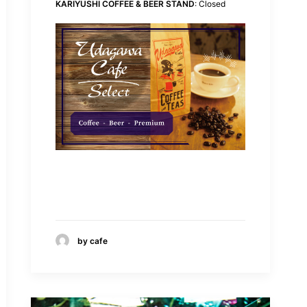
KARIYUSHI COFFEE & BEER STAND
: Closed
by cafe