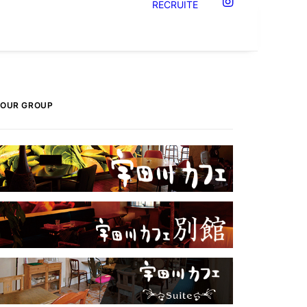
RECRUITE
OUR GROUP