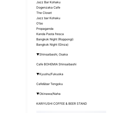
Jazz Bar Kohaku
Dogenzaka Cafe
The Closet
Jazz bar Kohaku
O'bo
Propaganda
Kanda Pasta fresca
Bangkok Night (Roppongi)
Bangkok Night (Ginza)
▼Shinsaibashi, Osaka
Cafe BOHEMIA Shinsaibashi
▼Kyushu/Fukuoka
Cafe&bar Tengoku
▼Okinawa/Naha
KARIYUSHI COFFEE & BEER STAND