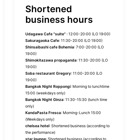
Shortened
business hours
Udagawa Cafe "suite"
: 12:00-20:00 (LO 19:00)
Sakuragaoka Cafe
: 11:30-20:00 (LO 19:00)
Shinsaibashi cafe Bohemia
: 7:00-20:00 (LO
19:00)
Shimokitazawa propaganda
: 11:30-20:00 (LO
19:00)
Soba restaurant Gregory
: 11:00-20:00 (LO
19:00)
Bangkok Night Roppongi
: Morning to lunchtime
15:00 (weekdays only)
Bangkok Night Ginza
: 11:30-15:30 (lunch time
only)
KandaPasta Fresca
: Morning-Lunch 15:00
(Weekdays only)
chelsea hotel
: Shortened business (according to
the performance)
star lounge
: Shortened business (according to