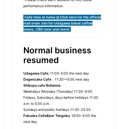
performance information.
Cafe time at home ◎ Click here for the official
mail order site for Udagawa blend coffee
beans, CBD beer and more!
Normal business
resumed
Udagawa Cafe
: 11:00-5:00 the next day
Dogenzaka Cafe
：11:30〜5:00 next day
Shibuya cafe Bohemia
:
Weekdays (Monday-Thursday) 11:30-4:00
Fridays, Saturdays, days before holidays 11:30
a.m. to 5:00 a.m.
Sundays and public holidays 11:30-23:30
Fukuoka Cafe&bar Tengoku
: 16:00-4:00 the
next day