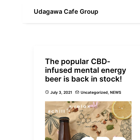
Udagawa Cafe Group
The popular CBD-
infused mental energy
beer is back in stock!
July 3, 2021
Uncategorized
,
NEWS