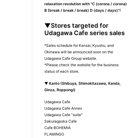
relaxation revolution with "C (corona / corona)
B (break / break / break) D (days / days)"!
▼Stores targeted for
Udagawa Cafe series sales
*Sales schedule for Kansai, Kyushu, and
Okinawa will be announced soon on the
Udagawa Cafe Group website.
*Please check the website for the business
status of each store.
▼ Kanto (Shibuya, Shimokitazawa, Kanda,
Ginza, Roppongi)
Udagawa Cafe
Udagawa Cafe Annex
Udagawa Cafe "suite"
Sakuragaoka Cafe
Cafe BOHEMIA
FLAMINGO