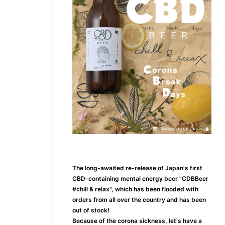
The long-awaited re-release of Japan's first
CBD-containing mental energy beer "CDBBeer
#chill & relax", which has been flooded with
orders from all over the country and has been
out of stock!
Because of the corona sickness, let's have a