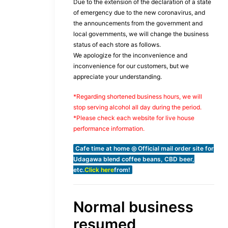
Due to the extension of the declaration of a state
of emergency due to the new coronavirus, and
the announcements from the government and
local governments, we will change the business
status of each store as follows.
We apologize for the inconvenience and
inconvenience for our customers, but we
appreciate your understanding.
*Regarding shortened business hours, we will
stop serving alcohol all day during the period.
*Please check each website for live house
performance information.
Cafe time at home ◎ Official mail order site for
Udagawa blend coffee beans, CBD beer,
etc.
Click here
from!
Normal business
resumed