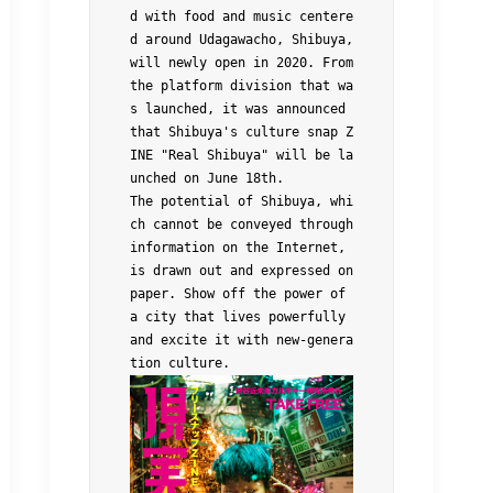
d with food and music centere
d around Udagawacho, Shibuya, 
will newly open in 2020. From 
the platform division that wa
s launched, it was announced 
that Shibuya's culture snap Z
INE "Real Shibuya" will be la
unched on June 18th.
The potential of Shibuya, whi
ch cannot be conveyed through 
information on the Internet, 
is drawn out and expressed on 
paper. Show off the power of 
a city that lives powerfully 
and excite it with new-genera
tion culture.