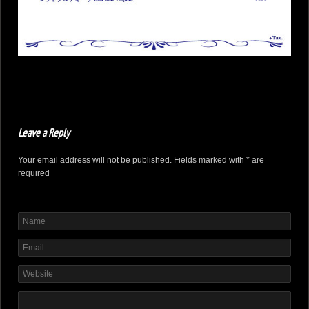
Leave a Reply
Your email address will not be published. Fields marked with * are
required