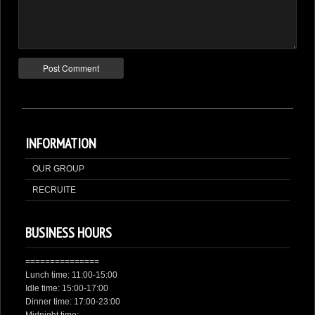
INFORMATION
OUR GROUP
RECRUITE
BUSINESS HOURS
===============
Lunch time: 11:00-15:00
Idle time: 15:00-17:00
Dinner time: 17:00-23:00
Midnight time: