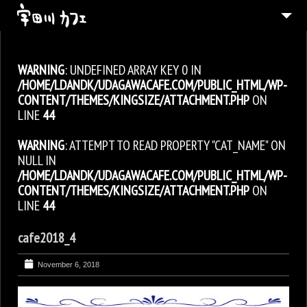
ABOUT
WARNING
: UNDEFINED ARRAY KEY 0 IN
MENU
/HOME/LDANDK/UDAGAWACAFE.COM/PUBLIC_HTML/WP-
CONTACT
CONTENT/THEMES/KINGSIZE/ATTACHMENT.PHP
ON
LINE
44
JAPANESE
WARNING
: ATTEMPT TO READ PROPERTY "CAT_NAME" ON
NULL IN
/HOME/LDANDK/UDAGAWACAFE.COM/PUBLIC_HTML/WP-
CONTENT/THEMES/KINGSIZE/ATTACHMENT.PHP
ON
LINE
44
cafe2018_4
November 6, 2018