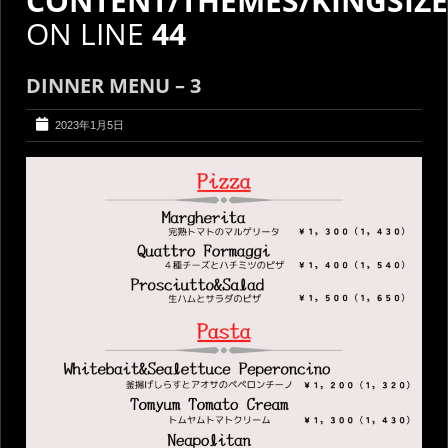
CONTENT/THEMES/KINGSIZ
ON LINE
44
DINNER MENU – 3
2023年1月5日