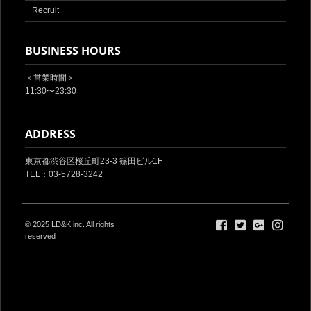
Recruit
BUSINESS HOURS
＜営業時間＞
11:30〜23:30
ADDRESS
東京都渋谷区桜丘町23-3 篠田ビル1F‎
TEL：03-5728-3242
© 2025
LD&K inc.
All rights
reserved