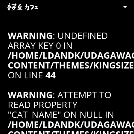
ABOUT
MENU
WARNING
: UNDEFINED
PARTY
ARRAY KEY 0 IN
/HOME/LDANDK/UDAGAWAC
SHOP
CONTENT/THEMES/KINGSIZ
CONTACT
ON LINE
44
STAFF募集
WARNING
: ATTEMPT TO
READ PROPERTY
"CAT_NAME" ON NULL IN
/HOME/LDANDK/UDAGAWAC