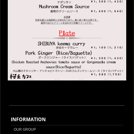
INFORMATION
OUR GROUP