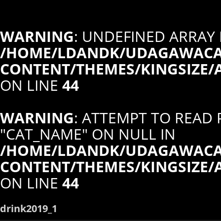
WARNING
: UNDEFINED ARRAY 
/HOME/LDANDK/UDAGAWACAF
CONTENT/THEMES/KINGSIZE/
ON LINE
44
WARNING
: ATTEMPT TO READ
"CAT_NAME" ON NULL IN
/HOME/LDANDK/UDAGAWACAF
CONTENT/THEMES/KINGSIZE/
ON LINE
44
drink2019_1