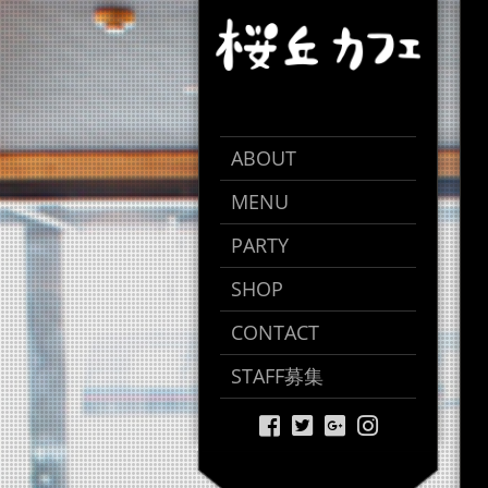
ABOUT
MENU
PARTY
SHOP
CONTACT
STAFF募集