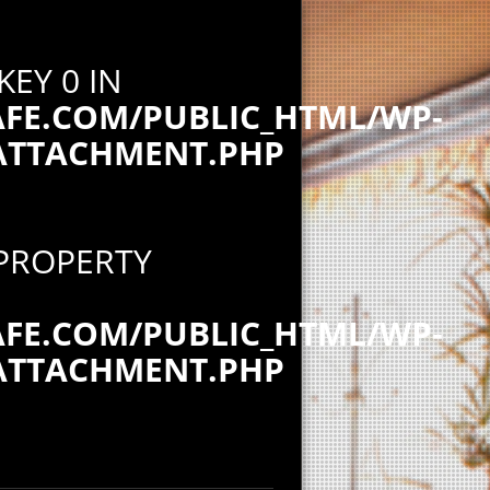
KEY 0 IN
E.COM/PUBLIC_HTML/WP-
ATTACHMENT.PHP
 PROPERTY
E.COM/PUBLIC_HTML/WP-
ATTACHMENT.PHP