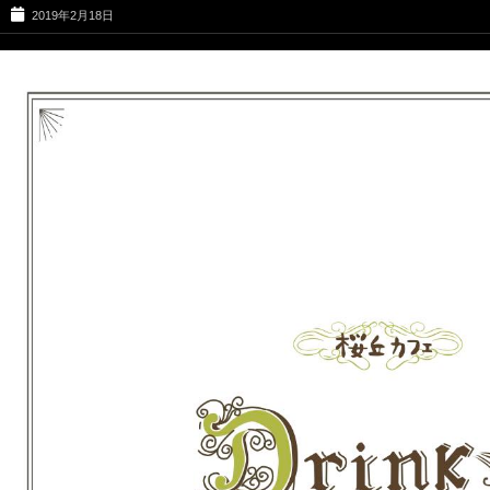
2019年2月18日