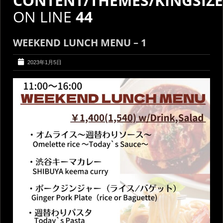
CONTENT/THEMES/KINGSIZ
ON LINE
44
WEEKEND LUNCH MENU – 1
2023年1月5日