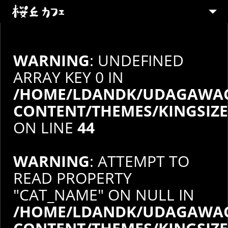
ABOUT
MENU
WARNING
: UNDEFINED
PARTY
ARRAY KEY 0 IN
/HOME/LDANDK/UDAGAWAC
SHOP
CONTENT/THEMES/KINGSIZ
CONTACT
ON LINE
44
STAFF募集
WARNING
: ATTEMPT TO
READ PROPERTY
"CAT_NAME" ON NULL IN
/HOME/LDANDK/UDAGAWAC