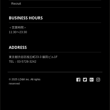
Recruit
BUSINESS HOURS
＜営業時間＞
11:30〜23:30
ADDRESS
東京都渋谷区桜丘町23-3 篠田ビル1F‎
TEL：03-5728-3242
© 2025
LD&K inc.
All rights
reserved