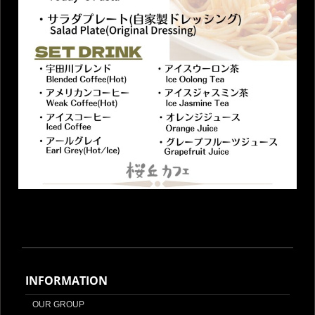
INFORMATION
OUR GROUP