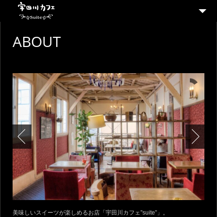
ABOUT
ABOUT
MENU
SHOP
CONTACT
美味しいスイーツが楽しめるお店「宇田川カフェ”suite”」。