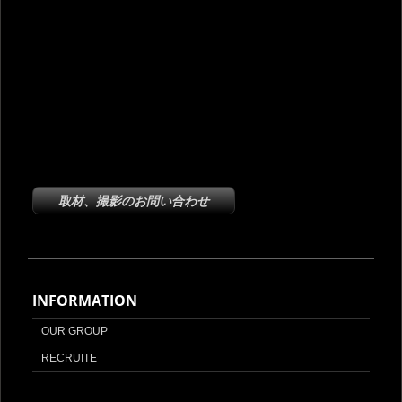
取材、撮影のお問い合わせ
INFORMATION
OUR GROUP
RECRUITE