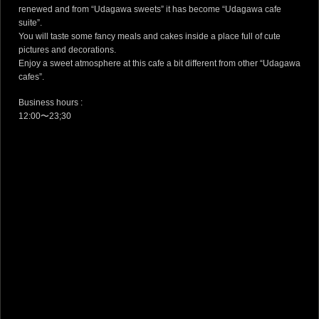
renewed and from “Udagawa sweets” it has become “Udagawa cafe
suite”.
You will taste some fancy meals and cakes inside a place full of cute
pictures and decorations.
Enjoy a sweet atmosphere at this cafe a bit different from other “Udagawa
cafes”.
Business hours :
12:00〜23;30