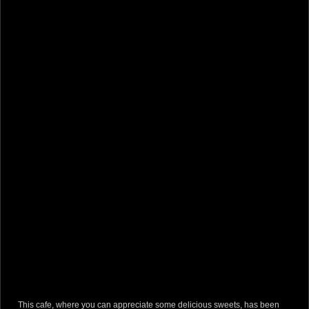
This cafe, where you can appreciate some delicious sweets, has been