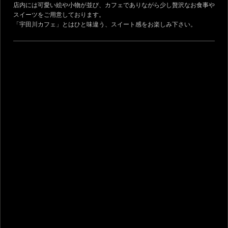
店内には可愛い絵や小物が並び、カフェでありながら少し贅沢なお食事や
スイーツをご用意しております。
「宇田川カフェ」とはひと味違う、スイート感をお楽しみ下さい。